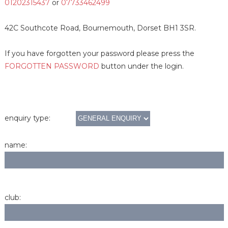
01202315437
or
07733462499
42C Southcote Road, Bournemouth, Dorset BH1 3SR.
If you have forgotten your password please press the
FORGOTTEN PASSWORD
button under the login.
enquiry type:
name:
club: