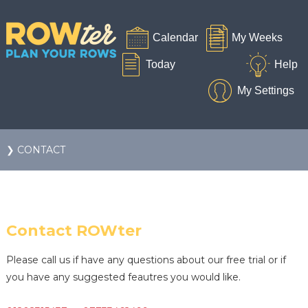
❯ CONTACT
Contact ROWter
Please call us if have any questions about our free trial or if
you have any suggested feautres you would like.