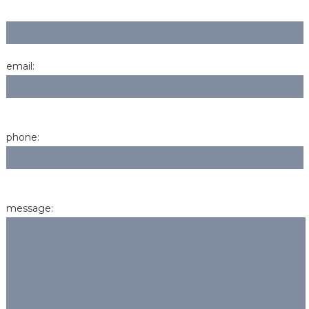
email:
phone:
message: