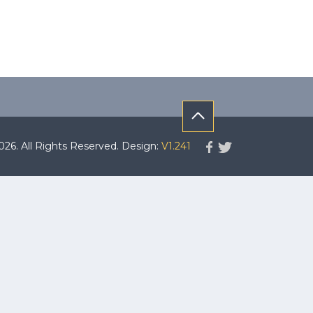
. All Rights Reserved. Design:
V1.241