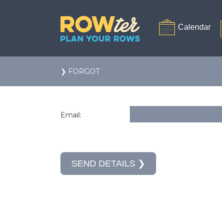
❯ FORGOT
Email: