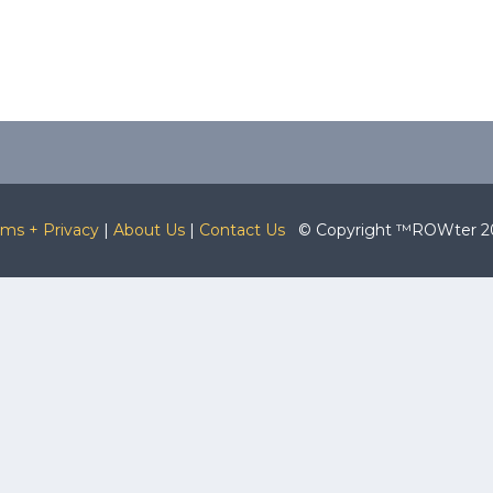
rms + Privacy
|
About Us
|
Contact Us
© Copyright ™ROWter 2026