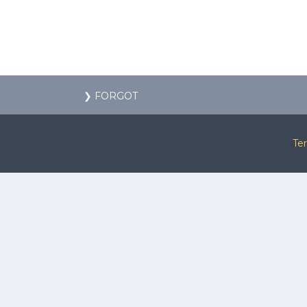
❯ FORGOT
Te