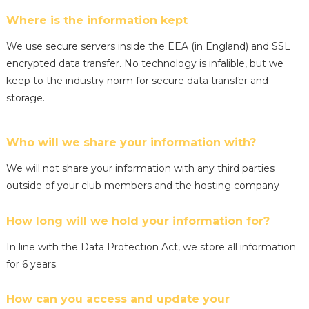
Where is the information kept
We use secure servers inside the EEA (in England) and SSL
encrypted data transfer. No technology is infalible, but we
keep to the industry norm for secure data transfer and
storage.
Who will we share your information with?
We will not share your information with any third parties
outside of your club members and the hosting company
How long will we hold your information for?
In line with the Data Protection Act, we store all information
for 6 years.
How can you access and update your