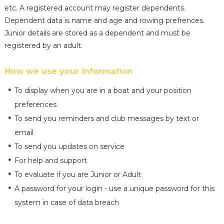
etc. A registered account may register dependents.
Dependent data is name and age and rowing prefrences.
Junior details are stored as a dependent and must be
registered by an adult.
How we use your information
To display when you are in a boat and your position
preferences
To send you reminders and club messages by text or
email
To send you updates on service
For help and support
To evaluate if you are Junior or Adult
A password for your login - use a unique password for this
system in case of data breach