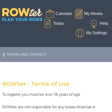
❯ TERMS AND PRIVACY
ROWter - Terms of Use
To register you must be over 18 years of age.
ROWter are not responsible for any losses financial or