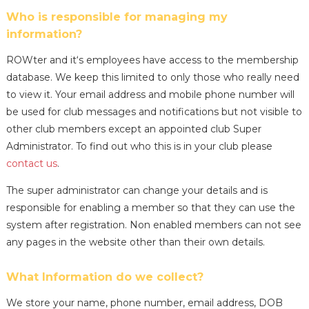
Who is responsible for managing my
information?
ROWter and it‘s employees have access to the membership
database. We keep this limited to only those who really need
to view it. Your email address and mobile phone number will
be used for club messages and notifications but not visible to
other club members except an appointed club Super
Administrator. To find out who this is in your club please
contact us
.
The super administrator can change your details and is
responsible for enabling a member so that they can use the
system after registration. Non enabled members can not see
any pages in the website other than their own details.
What Information do we collect?
We store your name, phone number, email address, DOB