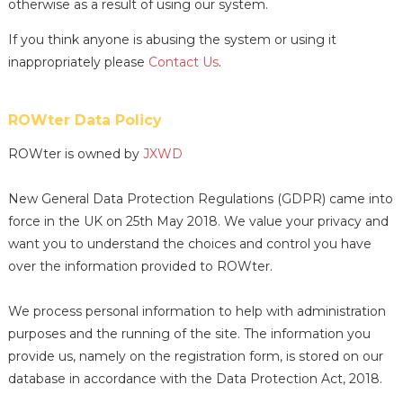
otherwise as a result of using our system.
If you think anyone is abusing the system or using it
inappropriately please
Contact Us
.
ROWter Data Policy
ROWter is owned by
JXWD
New General Data Protection Regulations (GDPR) came into
force in the UK on 25th May 2018. We value your privacy and
want you to understand the choices and control you have
over the information provided to ROWter.
We process personal information to help with administration
purposes and the running of the site. The information you
provide us, namely on the registration form, is stored on our
database in accordance with the Data Protection Act, 2018.