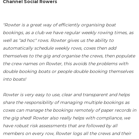
Channel Social Rowers
"Rowter is a great way of efficiently organising boat
bookings, as a club we have regular weekly rowing times, as
well as "ad hoc" rows. Rowter gives us the ability to
automatically schedule weekly rows, coxes then add
themselves to the gig and organise the crews, then populate
the crew names on Rowter, this avoids the problems with
double booking boats or people double booking themselves
into boats!
Rowter is very easy to use, clear and transparent and helps
share the responsibility of managing multiple bookings as
coxes can manage the bookings remotely of paper records in
the gig shed! Rowter also really helps with compliance, we
have robust risk assessments that are followed by all
members on every row, Rowter logs all the crews and their