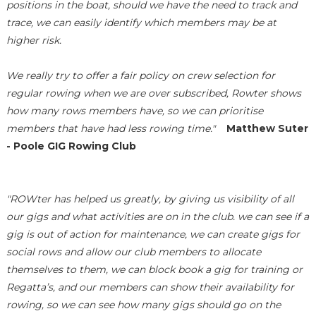
positions in the boat, should we have the need to track and
trace, we can easily identify which members may be at
higher risk.
We really try to offer a fair policy on crew selection for
regular rowing when we are over subscribed, Rowter shows
how many rows members have, so we can prioritise
members that have had less rowing time."
Matthew Suter
- Poole GIG Rowing Club
"ROWter has helped us greatly, by giving us visibility of all
our gigs and what activities are on in the club. we can see if a
gig is out of action for maintenance, we can create gigs for
social rows and allow our club members to allocate
themselves to them, we can block book a gig for training or
Regatta’s, and our members can show their availability for
rowing, so we can see how many gigs should go on the