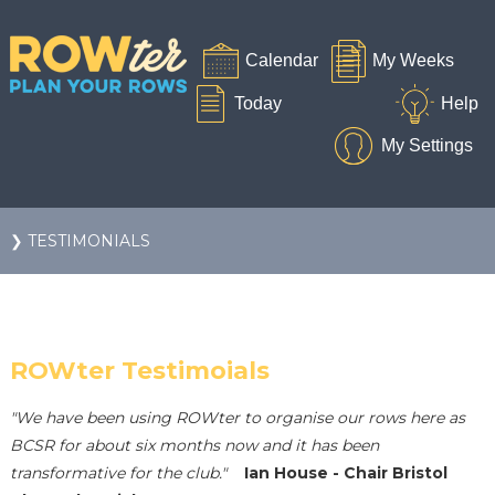
❯ TESTIMONIALS
ROWter Testimoials
"We have been using ROWter to organise our rows here as
BCSR for about six months now and it has been
transformative for the club."
Ian House - Chair Bristol