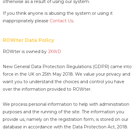
otherwise as a result of using our system.
If you think anyone is abusing the system or using it
inappropriately please
Contact Us
.
ROWter Data Policy
ROWter is owned by
JXWD
New General Data Protection Regulations (GDPR) came into
force in the UK on 25th May 2018. We value your privacy and
want you to understand the choices and control you have
over the information provided to ROWter.
We process personal information to help with administration
purposes and the running of the site. The information you
provide us, namely on the registration form, is stored on our
database in accordance with the Data Protection Act, 2018.