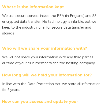
Where is the information kept
We use secure servers inside the EEA (in England) and SSL
encrypted data transfer. No technology is infalible, but we
keep to the industry norm for secure data transfer and
storage.
Who will we share your information with?
We will not share your information with any third parties
outside of your club members and the hosting company
How long will we hold your information for?
In line with the Data Protection Act, we store all information
for 6 years.
How can you access and update your