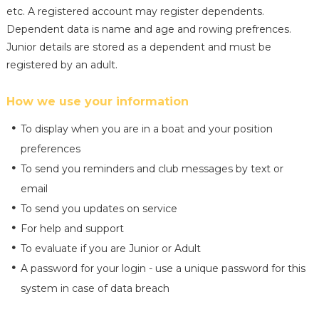
etc. A registered account may register dependents.
Dependent data is name and age and rowing prefrences.
Junior details are stored as a dependent and must be
registered by an adult.
How we use your information
To display when you are in a boat and your position
preferences
To send you reminders and club messages by text or
email
To send you updates on service
For help and support
To evaluate if you are Junior or Adult
A password for your login - use a unique password for this
system in case of data breach