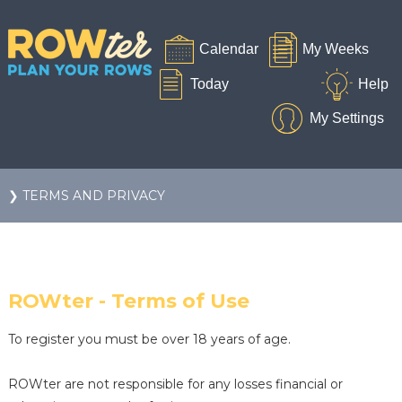
❯ TERMS AND PRIVACY
ROWter - Terms of Use
To register you must be over 18 years of age.
ROWter are not responsible for any losses financial or