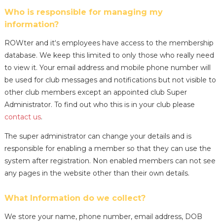
Who is responsible for managing my
information?
ROWter and it‘s employees have access to the membership
database. We keep this limited to only those who really need
to view it. Your email address and mobile phone number will
be used for club messages and notifications but not visible to
other club members except an appointed club Super
Administrator. To find out who this is in your club please
contact us
.
The super administrator can change your details and is
responsible for enabling a member so that they can use the
system after registration. Non enabled members can not see
any pages in the website other than their own details.
What Information do we collect?
We store your name, phone number, email address, DOB