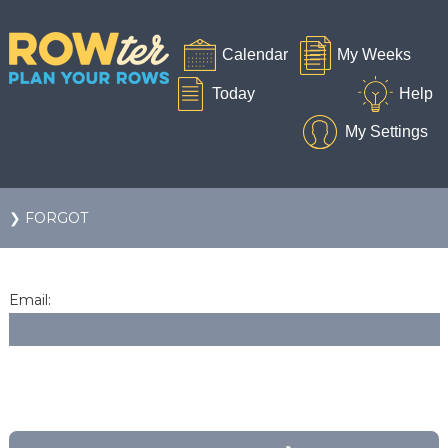
❯ FORGOT
Email: