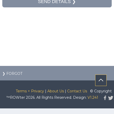
❯ FORGOT
Terms + Privacy
|
About Us
|
Contact Us
© Copyright
™ROWter 2026. All Rights Reserved. Design:
V1.241