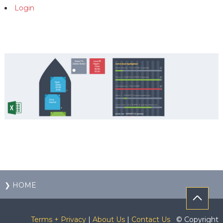
Login
❯ HOME
Terms + Privacy
|
About Us
|
Contact Us
© Copyright