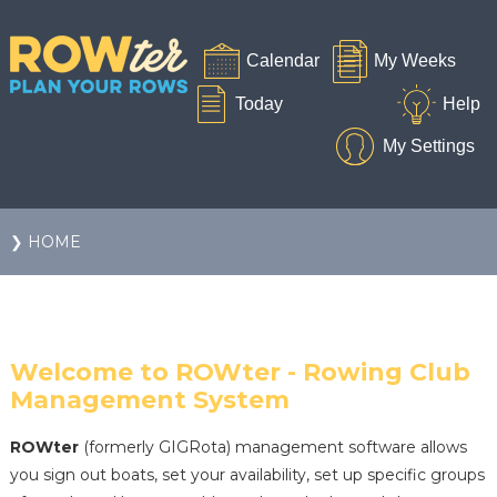
❯ HOME
Welcome to ROWter - Rowing Club
Management System
ROWter
(formerly GIGRota) management software allows
you sign out boats, set your availability, set up specific groups