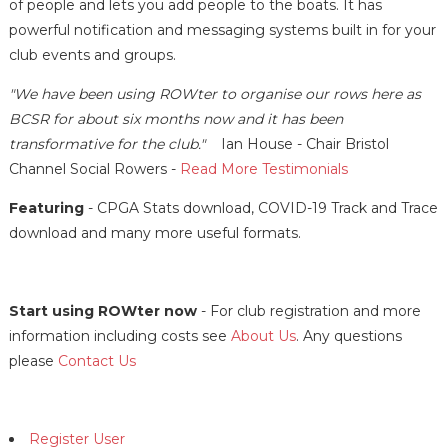
of people and lets you add people to the boats. It has
powerful notification and messaging systems built in for your
club events and groups.
"We have been using ROWter to organise our rows here as
BCSR for about six months now and it has been
transformative for the club."
Ian House - Chair Bristol
Channel Social Rowers -
Read More Testimonials
Featuring
- CPGA Stats download, COVID-19 Track and Trace
download and many more useful formats.
Start using ROWter now
- For club registration and more
information including costs see
About Us
. Any questions
please
Contact Us
Register User