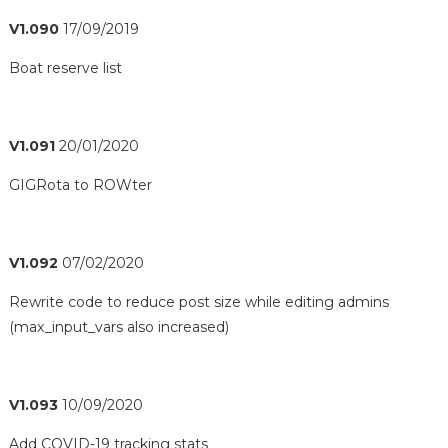
V1.090
17/09/2019
Boat reserve list
V1.091
20/01/2020
GIGRota to ROWter
V1.092
07/02/2020
Rewrite code to reduce post size while editing admins
(max_input_vars also increased)
V1.093
10/09/2020
Add COVID-19 tracking stats