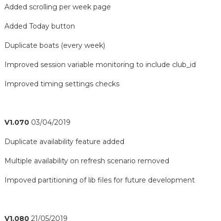
Added scrolling per week page
Added Today button
Duplicate boats (every week)
Improved session variable monitoring to include club_id
Improved timing settings checks
V1.070
03/04/2019
Duplicate availability feature added
Multiple availability on refresh scenario removed
Impoved partitioning of lib files for future development
V1.080
21/05/2019