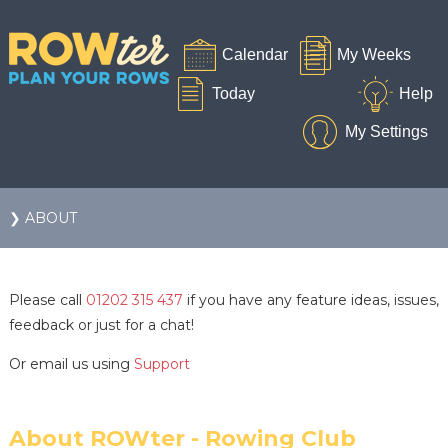
❯ ABOUT
Please call
01202 315 437
if you have any feature ideas, issues,
feedback or just for a chat!
Or email us using
Support
About ROWter - Rowing Club