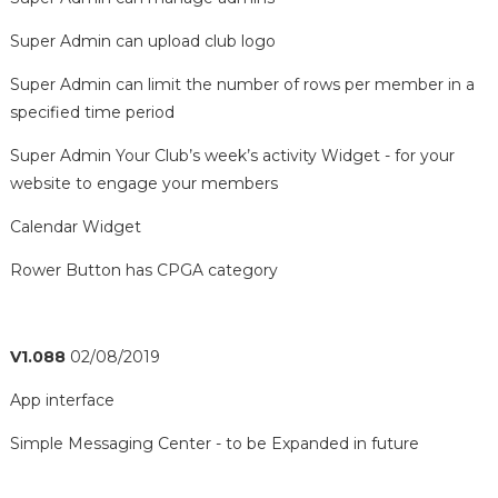
Super Admin can upload club logo
Super Admin can limit the number of rows per member in a
specified time period
Super Admin Your Club’s week’s activity Widget - for your
website to engage your members
Calendar Widget
Rower Button has CPGA category
V1.088
02/08/2019
App interface
Simple Messaging Center - to be Expanded in future