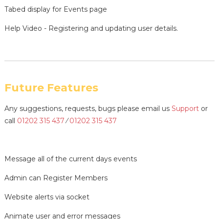
Tabed display for Events page
Help Video - Registering and updating user details.
Future Features
Any suggestions, requests, bugs please email us
Support
or
call
01202 315 437
⁄
01202 315 437
Message all of the current days events
Admin can Register Members
Website alerts via socket
Animate user and error messages