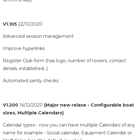
V1.105
22/10/2020
Advanced session management
Improve hyperlinks
Register Club form (has logo, number of rowers, contact
details, established...)
Automated sanity checks
V1.200
14/12/2020
(Major new relase - Configurable boat
sizes, Multiple Calendars)
Calendar types - now you can have multiple Calendars of any
name for example - Social calendar, Equipment Calendar or