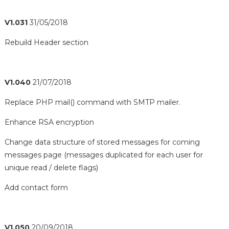
V1.031
31/05/2018
Rebuild Header section
V1.040
21/07/2018
Replace PHP mail() command with SMTP mailer.
Enhance RSA encryption
Change data structure of stored messages for coming
messages page (messages duplicated for each user for
unique read / delete flags)
Add contact form
V1.050
20/09/2018