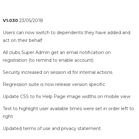
V1.030
23/05/2018
Users can now switch to dependents they have added and
act on their behalf
All clubs Super Admin get an email notification on
registration (to remind to enable account)
Security increased on session id for internal actions
Regression suite is now release version specific
Update CSS to fix Help Page image widths on mobile view
Text to highlight user available times were set in order left to
right
Updated terms of use and privacy statement