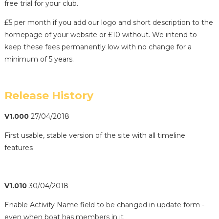
free trial for your club.
£5 per month if you add our logo and short description to the
homepage of your website or £10 without. We intend to
keep these fees permanently low with no change for a
minimum of 5 years.
Release History
V1.000
27/04/2018
First usable, stable version of the site with all timeline
features
V1.010
30/04/2018
Enable Activity Name field to be changed in update form -
even when boat has members in it