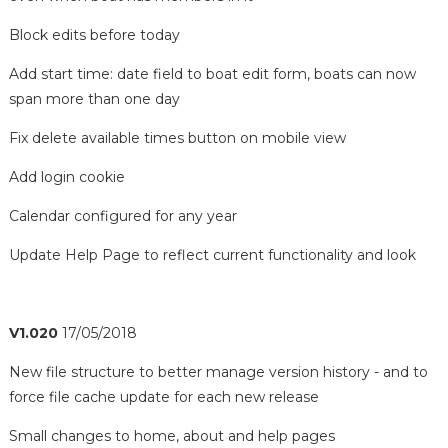
Block edits before today
Add start time: date field to boat edit form, boats can now
span more than one day
Fix delete available times button on mobile view
Add login cookie
Calendar configured for any year
Update Help Page to reflect current functionality and look
V1.020
17/05/2018
New file structure to better manage version history - and to
force file cache update for each new release
Small changes to home, about and help pages