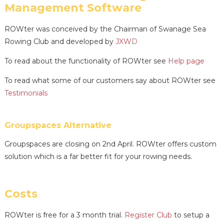
Management Software
ROWter was conceived by the Chairman of Swanage Sea
Rowing Club and developed by
JXWD
To read about the functionality of ROWter see
Help page
To read what some of our customers say about ROWter see
Testimonials
Groupspaces Alternative
Groupspaces are closing on 2nd April. ROWter offers custom
solution which is a far better fit for your rowing needs.
Costs
ROWter is free for a 3 month trial.
Register Club
to setup a