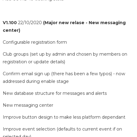
V1.100
22/10/2020
(Major new relase - New messaging
center)
Configurable registration form
Club groups (set up by admin and chosen by members on
registration or update details)
Confirm email sign up (there has been a few typos) - now
addressed during enable stage
New database structure for messages and alerts
New messaging center
Improve button design to make less platform dependant
Improve event selection (defaults to current event if on
selected day)