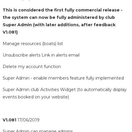
This is considered the first fully commercial release -
the system can now be fully administered by club
Super Admin (with later additions, after feedback
V1.081)
Manage resources (boats) list
Unsubscribe alerts Link in alerts email
Delete my account function
Super Admin - enable members feature fully implemented
Super Admin club Activities Widget (to automatically display
events booked on your website)
V1.081
17/06/2019
Super Admin can manage admins