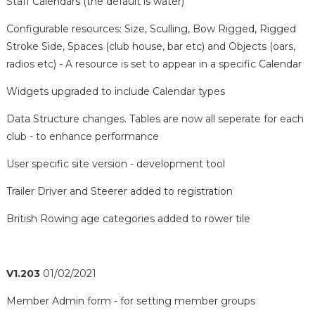
Staff Calendars (the default is water)
Configurable resources: Size, Sculling, Bow Rigged, Rigged
Stroke Side, Spaces (club house, bar etc) and Objects (oars,
radios etc) - A resource is set to appear in a specific Calendar
Widgets upgraded to include Calendar types
Data Structure changes. Tables are now all seperate for each
club - to enhance performance
User specific site version - development tool
Trailer Driver and Steerer added to registration
British Rowing age categories added to rower tile
V1.203
01/02/2021
Member Admin form - for setting member groups