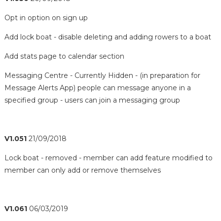
Opt in option on sign up
Add lock boat - disable deleting and adding rowers to a boat
Add stats page to calendar section
Messaging Centre - Currently Hidden - (in preparation for
Message Alerts App) people can message anyone in a
specified group - users can join a messaging group
V1.051
21/09/2018
Lock boat - removed - member can add feature modified to
member can only add or remove themselves
V1.061
06/03/2019