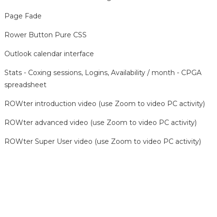
Page Fade
Rower Button Pure CSS
Outlook calendar interface
Stats - Coxing sessions, Logins, Availability / month - CPGA
spreadsheet
ROWter introduction video (use Zoom to video PC activity)
ROWter advanced video (use Zoom to video PC activity)
ROWter Super User video (use Zoom to video PC activity)