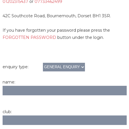
01202315437
or
07733462499
42C Southcote Road, Bournemouth, Dorset BH1 3SR.
If you have forgotten your password please press the
FORGOTTEN PASSWORD
button under the login.
enquiry type:
name:
club: