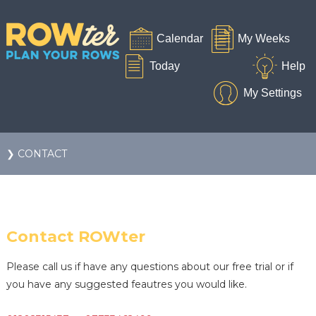
❯ CONTACT
Contact ROWter
Please call us if have any questions about our free trial or if
you have any suggested feautres you would like.