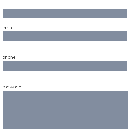
email:
phone:
message: