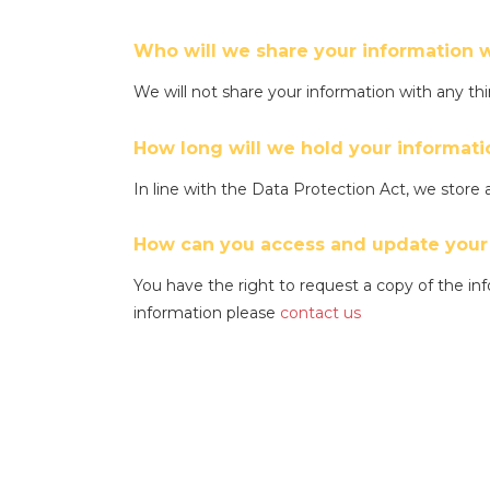
Who will we share your information w
We will not share your information with any t
How long will we hold your informati
In line with the Data Protection Act, we store a
How can you access and update your
You have the right to request a copy of the inf
information please
contact us