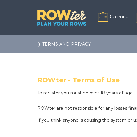
❯ TERMS AND PRIVACY
ROWter - Terms of Use
To register you must be over 18 years of age.
ROWter are not responsible for any losses finan
If you think anyone is abusing the system or us