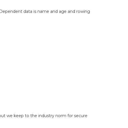
 Dependent data is name and age and rowing
 but we keep to the industry norm for secure