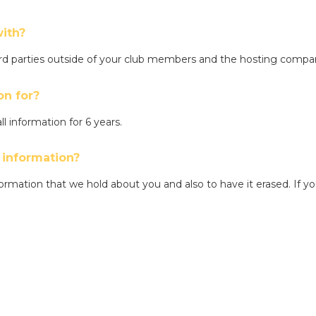
ith?
hird parties outside of your club members and the hosting comp
on for?
ll information for 6 years.
 information?
ormation that we hold about you and also to have it erased. If yo