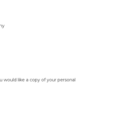
any
u would like a copy of your personal