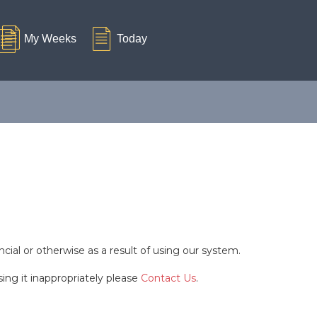
cial or otherwise as a result of using our system.
ing it inappropriately please
Contact Us
.