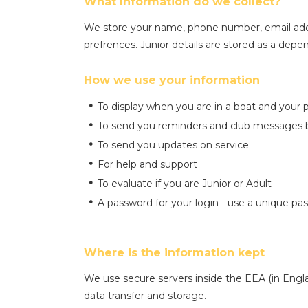
What Information do we collect?
We store your name, phone number, email add
prefrences. Junior details are stored as a dep
How we use your information
To display when you are in a boat and your 
To send you reminders and club messages b
To send you updates on service
For help and support
To evaluate if you are Junior or Adult
A password for your login - use a unique pa
Where is the information kept
We use secure servers inside the EEA (in Engla
data transfer and storage.