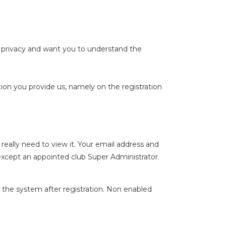
 privacy and want you to understand the
ion you provide us, namely on the registration
ally need to view it. Your email address and
except an appointed club Super Administrator.
 the system after registration. Non enabled