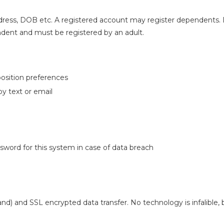
ress, DOB etc. A registered account may register dependents.
endent and must be registered by an adult.
position preferences
y text or email
ssword for this system in case of data breach
nd) and SSL encrypted data transfer. No technology is infalible,