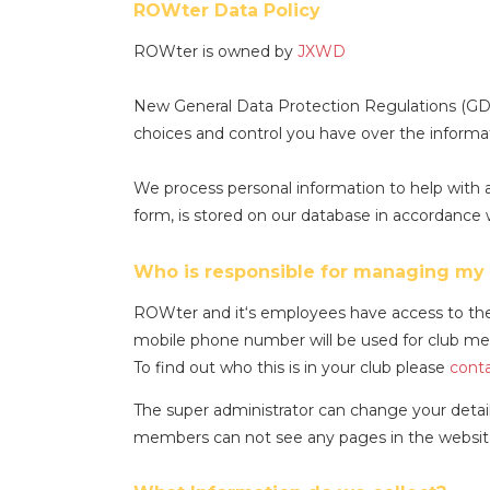
ROWter Data Policy
ROWter is owned by
JXWD
New General Data Protection Regulations (GDP
choices and control you have over the inform
We process personal information to help with a
form, is stored on our database in accordance 
Who is responsible for managing my 
ROWter and it‘s employees have access to the 
mobile phone number will be used for club mes
To find out who this is in your club please
conta
The super administrator can change your detail
members can not see any pages in the website 