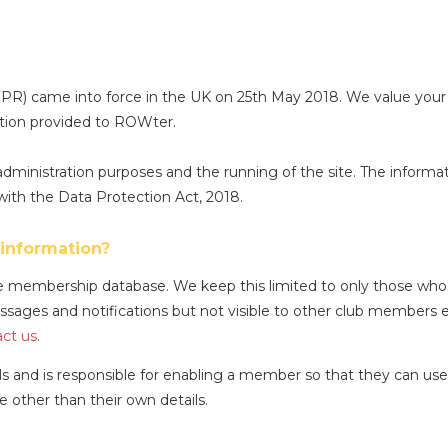
R) came into force in the UK on 25th May 2018. We value your
ation provided to ROWter.
dministration purposes and the running of the site. The informat
with the Data Protection Act, 2018.
information?
membership database. We keep this limited to only those who re
sages and notifications but not visible to other club members 
ct us
.
s and is responsible for enabling a member so that they can use
other than their own details.