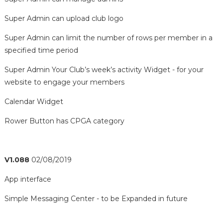
Super Admin can upload club logo
Super Admin can limit the number of rows per member in a
specified time period
Super Admin Your Club’s week’s activity Widget - for your
website to engage your members
Calendar Widget
Rower Button has CPGA category
V1.088
02/08/2019
App interface
Simple Messaging Center - to be Expanded in future