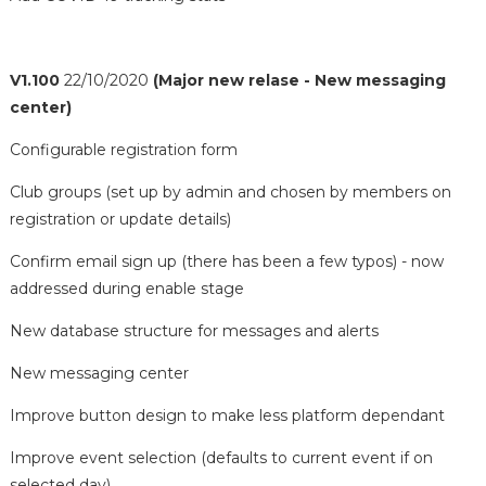
V1.100
22/10/2020
(Major new relase - New messaging
center)
Configurable registration form
Club groups (set up by admin and chosen by members on
registration or update details)
Confirm email sign up (there has been a few typos) - now
addressed during enable stage
New database structure for messages and alerts
New messaging center
Improve button design to make less platform dependant
Improve event selection (defaults to current event if on
selected day)