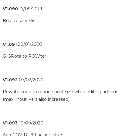
V1.090
17/09/2019
Boat reserve list
V1.091
20/01/2020
GIGRota to ROWter
V1.092
07/02/2020
Rewrite code to reduce post size while editing admins
(max_input_vars also increased)
V1.093
10/09/2020
Add COVID-19 tracking stats