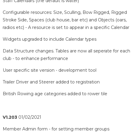
Staff Calendars (the default is water)
Configurable resources: Size, Sculling, Bow Rigged, Rigged
Stroke Side, Spaces (club house, bar etc) and Objects (oars,
radios etc) - A resource is set to appear in a specific Calendar
Widgets upgraded to include Calendar types
Data Structure changes. Tables are now all seperate for each
club - to enhance performance
User specific site version - development tool
Trailer Driver and Steerer added to registration
British Rowing age categories added to rower tile
V1.203
01/02/2021
Member Admin form - for setting member groups