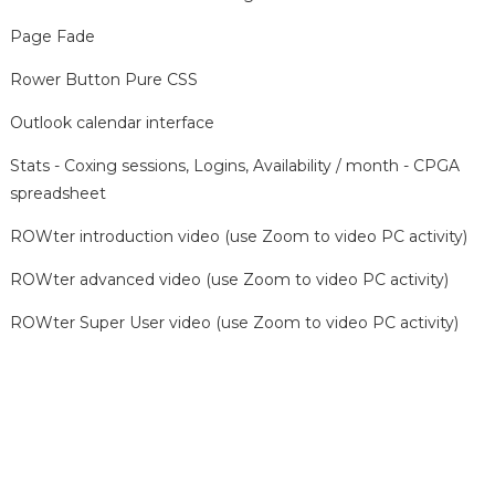
Page Fade
Rower Button Pure CSS
Outlook calendar interface
Stats - Coxing sessions, Logins, Availability / month - CPGA
spreadsheet
ROWter introduction video (use Zoom to video PC activity)
ROWter advanced video (use Zoom to video PC activity)
ROWter Super User video (use Zoom to video PC activity)