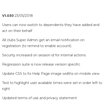
V1.030
23/05/2018
Users can now switch to dependents they have added and
act on their behalf
All clubs Super Admin get an email notification on
registration (to remind to enable account)
Security increased on session id for internal actions
Regression suite is now release version specific
Update CSS to fix Help Page image widths on mobile view
Text to highlight user available times were set in order left to
right
Updated terms of use and privacy statement