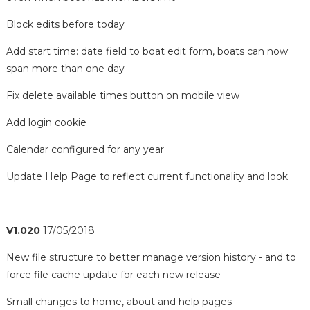
Block edits before today
Add start time: date field to boat edit form, boats can now
span more than one day
Fix delete available times button on mobile view
Add login cookie
Calendar configured for any year
Update Help Page to reflect current functionality and look
V1.020
17/05/2018
New file structure to better manage version history - and to
force file cache update for each new release
Small changes to home, about and help pages