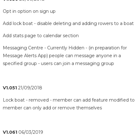
Opt in option on sign up
Add lock boat - disable deleting and adding rowers to a boat
Add stats page to calendar section
Messaging Centre - Currently Hidden - (in preparation for
Message Alerts App) people can message anyone in a
specified group - users can join a messaging group
V1.051
21/09/2018
Lock boat - removed - member can add feature modified to
member can only add or remove themselves
V1.061
06/03/2019