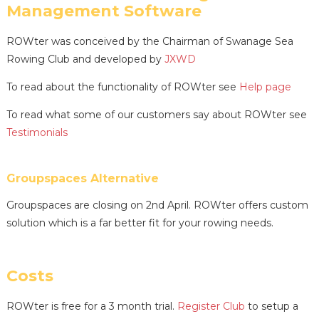
Management Software
ROWter was conceived by the Chairman of Swanage Sea
Rowing Club and developed by
JXWD
To read about the functionality of ROWter see
Help page
To read what some of our customers say about ROWter see
Testimonials
Groupspaces Alternative
Groupspaces are closing on 2nd April. ROWter offers custom
solution which is a far better fit for your rowing needs.
Costs
ROWter is free for a 3 month trial.
Register Club
to setup a