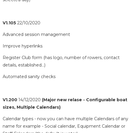
V1.105
22/10/2020
Advanced session management
Improve hyperlinks
Register Club form (has logo, number of rowers, contact
details, established...)
Automated sanity checks
V1.200
14/12/2020
(Major new relase - Configurable boat
sizes, Multiple Calendars)
Calendar types - now you can have multiple Calendars of any
name for example - Social calendar, Equipment Calendar or