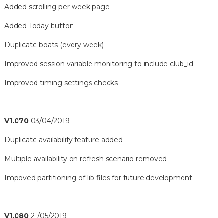
Added scrolling per week page
Added Today button
Duplicate boats (every week)
Improved session variable monitoring to include club_id
Improved timing settings checks
V1.070
03/04/2019
Duplicate availability feature added
Multiple availability on refresh scenario removed
Impoved partitioning of lib files for future development
V1.080
21/05/2019