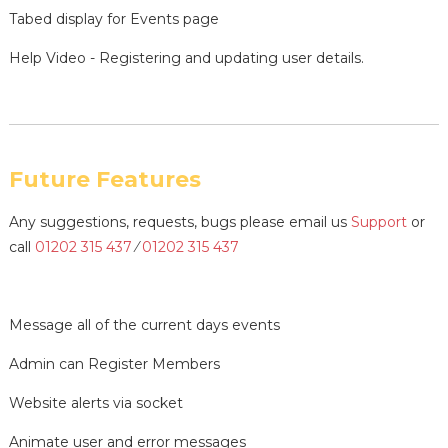
Tabed display for Events page
Help Video - Registering and updating user details.
Future Features
Any suggestions, requests, bugs please email us
Support
or
call
01202 315 437
⁄
01202 315 437
Message all of the current days events
Admin can Register Members
Website alerts via socket
Animate user and error messages