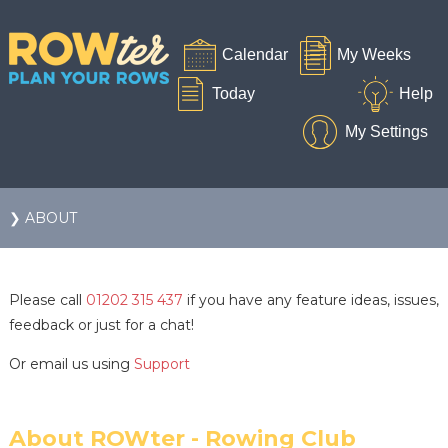
❯ ABOUT
Please call
01202 315 437
if you have any feature ideas, issues,
feedback or just for a chat!
Or email us using
Support
About ROWter - Rowing Club