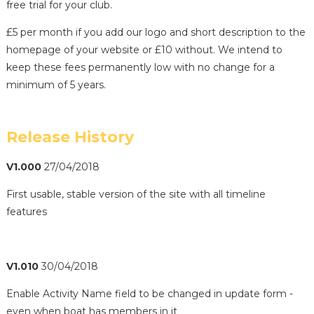
free trial for your club.
£5 per month if you add our logo and short description to the
homepage of your website or £10 without. We intend to
keep these fees permanently low with no change for a
minimum of 5 years.
Release History
V1.000
27/04/2018
First usable, stable version of the site with all timeline
features
V1.010
30/04/2018
Enable Activity Name field to be changed in update form -
even when boat has members in it