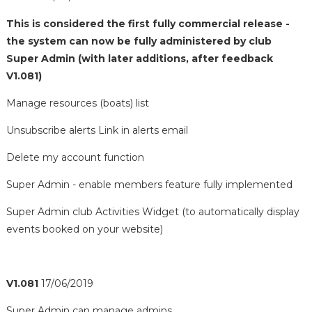
This is considered the first fully commercial release -
the system can now be fully administered by club
Super Admin (with later additions, after feedback
V1.081)
Manage resources (boats) list
Unsubscribe alerts Link in alerts email
Delete my account function
Super Admin - enable members feature fully implemented
Super Admin club Activities Widget (to automatically display
events booked on your website)
V1.081
17/06/2019
Super Admin can manage admins