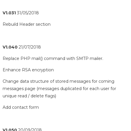
V1.031
31/05/2018
Rebuild Header section
V1.040
21/07/2018
Replace PHP mail() command with SMTP mailer.
Enhance RSA encryption
Change data structure of stored messages for coming
messages page (messages duplicated for each user for
unique read / delete flags)
Add contact form
V1.050
20/09/2018