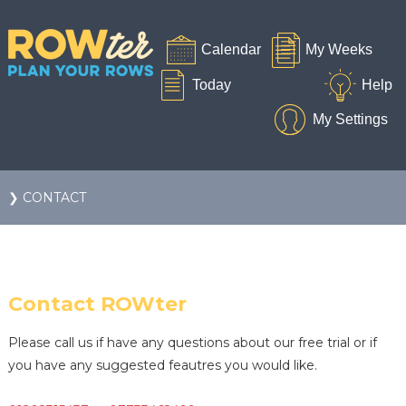
❯ CONTACT
Contact ROWter
Please call us if have any questions about our free trial or if
you have any suggested feautres you would like.