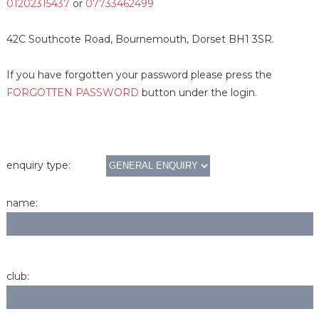
01202315437
or
07733462499
42C Southcote Road, Bournemouth, Dorset BH1 3SR.
If you have forgotten your password please press the
FORGOTTEN PASSWORD
button under the login.
enquiry type:
name:
club: