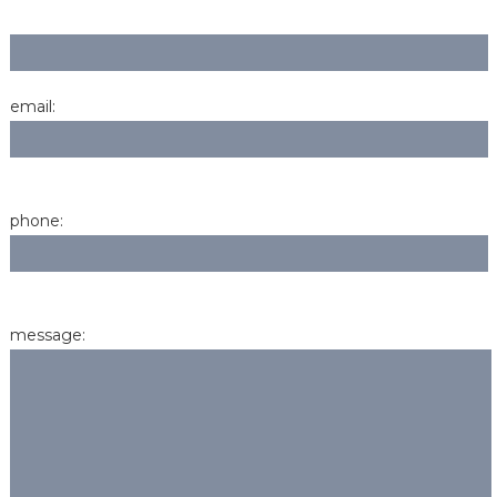
email:
phone:
message: