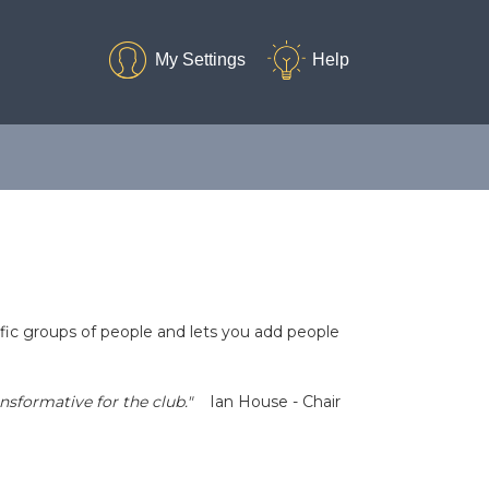
ific groups of people and lets you add people
sformative for the club."
Ian House - Chair