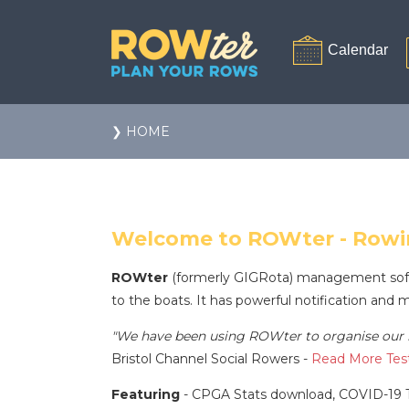
❯ HOME
Welcome to ROWter - Row
ROWter
(formerly GIGRota) management softwar
to the boats. It has powerful notification and 
"We have been using ROWter to organise our r
Bristol Channel Social Rowers -
Read More Test
Featuring
- CPGA Stats download, COVID-19 T