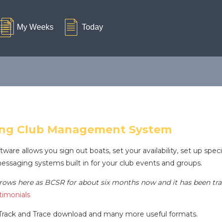
ing Club Management System
e allows you sign out boats, set your availability, set up spec
messaging systems built in for your club events and groups.
ows here as BCSR for about six months now and it has been tran
imonials
rack and Trace download and many more useful formats.