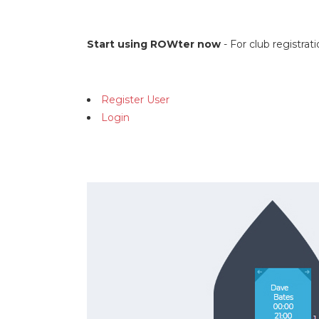
Start using ROWter now
- For club registra
Register User
Login