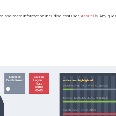
tion and more information including costs see
About Us
. Any que