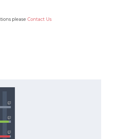
stions please
Contact Us