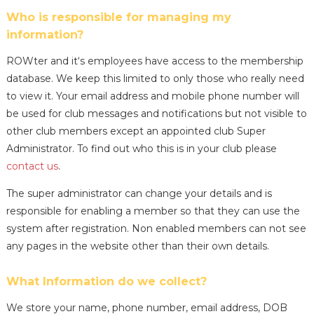
Who is responsible for managing my
information?
ROWter and it‘s employees have access to the membership
database. We keep this limited to only those who really need
to view it. Your email address and mobile phone number will
be used for club messages and notifications but not visible to
other club members except an appointed club Super
Administrator. To find out who this is in your club please
contact us
.
The super administrator can change your details and is
responsible for enabling a member so that they can use the
system after registration. Non enabled members can not see
any pages in the website other than their own details.
What Information do we collect?
We store your name, phone number, email address, DOB