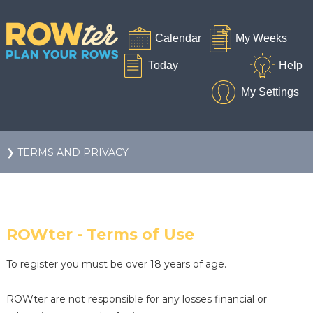
❯ TERMS AND PRIVACY
ROWter - Terms of Use
To register you must be over 18 years of age.
ROWter are not responsible for any losses financial or