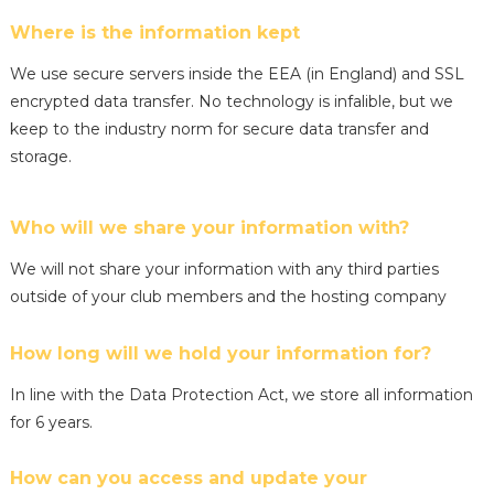
Where is the information kept
We use secure servers inside the EEA (in England) and SSL
encrypted data transfer. No technology is infalible, but we
keep to the industry norm for secure data transfer and
storage.
Who will we share your information with?
We will not share your information with any third parties
outside of your club members and the hosting company
How long will we hold your information for?
In line with the Data Protection Act, we store all information
for 6 years.
How can you access and update your