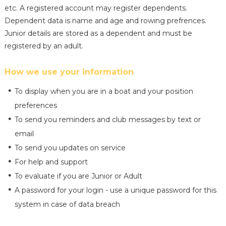
etc. A registered account may register dependents.
Dependent data is name and age and rowing prefrences.
Junior details are stored as a dependent and must be
registered by an adult.
How we use your information
To display when you are in a boat and your position
preferences
To send you reminders and club messages by text or
email
To send you updates on service
For help and support
To evaluate if you are Junior or Adult
A password for your login - use a unique password for this
system in case of data breach