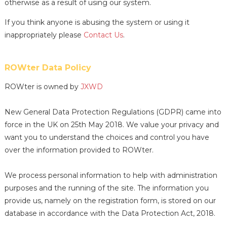
otherwise as a result of using our system.
If you think anyone is abusing the system or using it
inappropriately please
Contact Us
.
ROWter Data Policy
ROWter is owned by
JXWD
New General Data Protection Regulations (GDPR) came into
force in the UK on 25th May 2018. We value your privacy and
want you to understand the choices and control you have
over the information provided to ROWter.
We process personal information to help with administration
purposes and the running of the site. The information you
provide us, namely on the registration form, is stored on our
database in accordance with the Data Protection Act, 2018.