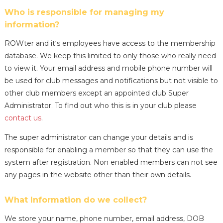
Who is responsible for managing my
information?
ROWter and it‘s employees have access to the membership
database. We keep this limited to only those who really need
to view it. Your email address and mobile phone number will
be used for club messages and notifications but not visible to
other club members except an appointed club Super
Administrator. To find out who this is in your club please
contact us
.
The super administrator can change your details and is
responsible for enabling a member so that they can use the
system after registration. Non enabled members can not see
any pages in the website other than their own details.
What Information do we collect?
We store your name, phone number, email address, DOB