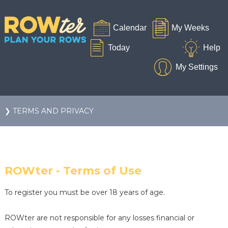
❯ TERMS AND PRIVACY
ROWter - Terms of Use
To register you must be over 18 years of age.
ROWter are not responsible for any losses financial or