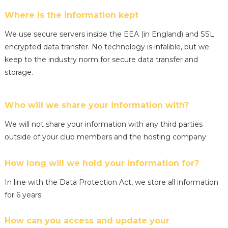
Where is the information kept
We use secure servers inside the EEA (in England) and SSL
encrypted data transfer. No technology is infalible, but we
keep to the industry norm for secure data transfer and
storage.
Who will we share your information with?
We will not share your information with any third parties
outside of your club members and the hosting company
How long will we hold your information for?
In line with the Data Protection Act, we store all information
for 6 years.
How can you access and update your