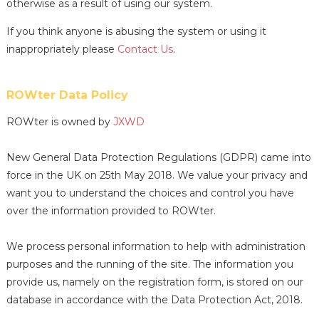
otherwise as a result of using our system.
If you think anyone is abusing the system or using it
inappropriately please
Contact Us
.
ROWter Data Policy
ROWter is owned by
JXWD
New General Data Protection Regulations (GDPR) came into
force in the UK on 25th May 2018. We value your privacy and
want you to understand the choices and control you have
over the information provided to ROWter.
We process personal information to help with administration
purposes and the running of the site. The information you
provide us, namely on the registration form, is stored on our
database in accordance with the Data Protection Act, 2018.