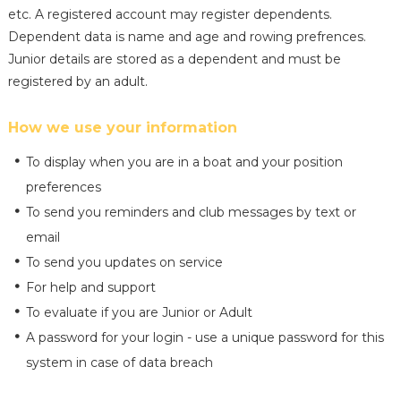
etc. A registered account may register dependents.
Dependent data is name and age and rowing prefrences.
Junior details are stored as a dependent and must be
registered by an adult.
How we use your information
To display when you are in a boat and your position
preferences
To send you reminders and club messages by text or
email
To send you updates on service
For help and support
To evaluate if you are Junior or Adult
A password for your login - use a unique password for this
system in case of data breach