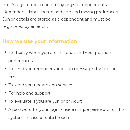
etc. A registered account may register dependents.
Dependent data is name and age and rowing prefrences.
Junior details are stored as a dependent and must be
registered by an adult.
How we use your information
To display when you are in a boat and your position
preferences
To send you reminders and club messages by text or
email
To send you updates on service
For help and support
To evaluate if you are Junior or Adult
A password for your login - use a unique password for this
system in case of data breach