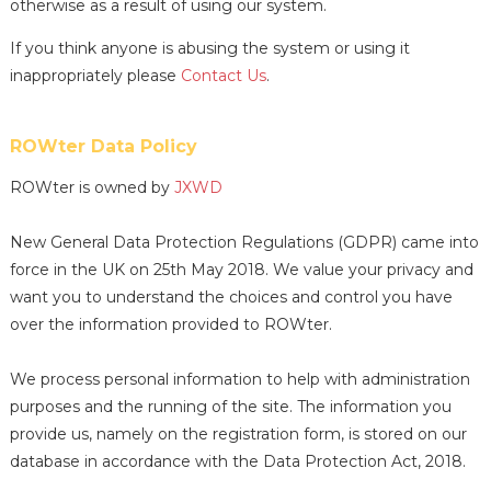
otherwise as a result of using our system.
If you think anyone is abusing the system or using it
inappropriately please
Contact Us
.
ROWter Data Policy
ROWter is owned by
JXWD
New General Data Protection Regulations (GDPR) came into
force in the UK on 25th May 2018. We value your privacy and
want you to understand the choices and control you have
over the information provided to ROWter.
We process personal information to help with administration
purposes and the running of the site. The information you
provide us, namely on the registration form, is stored on our
database in accordance with the Data Protection Act, 2018.