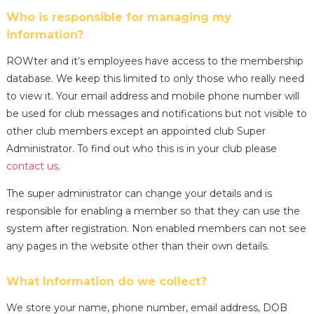
Who is responsible for managing my
information?
ROWter and it‘s employees have access to the membership
database. We keep this limited to only those who really need
to view it. Your email address and mobile phone number will
be used for club messages and notifications but not visible to
other club members except an appointed club Super
Administrator. To find out who this is in your club please
contact us
.
The super administrator can change your details and is
responsible for enabling a member so that they can use the
system after registration. Non enabled members can not see
any pages in the website other than their own details.
What Information do we collect?
We store your name, phone number, email address, DOB