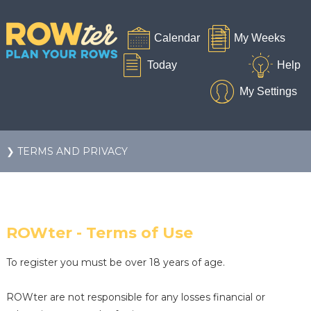
❯ TERMS AND PRIVACY
ROWter - Terms of Use
To register you must be over 18 years of age.
ROWter are not responsible for any losses financial or