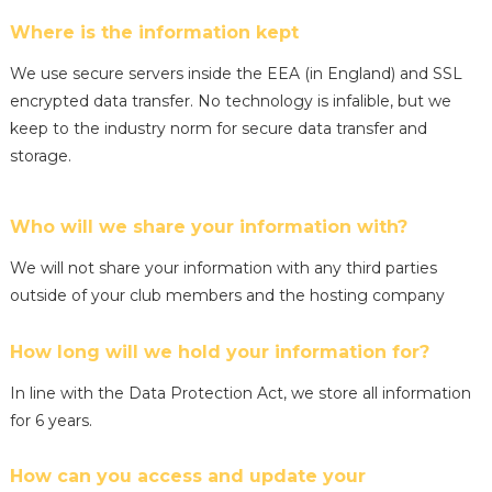
Where is the information kept
We use secure servers inside the EEA (in England) and SSL
encrypted data transfer. No technology is infalible, but we
keep to the industry norm for secure data transfer and
storage.
Who will we share your information with?
We will not share your information with any third parties
outside of your club members and the hosting company
How long will we hold your information for?
In line with the Data Protection Act, we store all information
for 6 years.
How can you access and update your