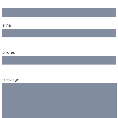
email:
phone:
message: