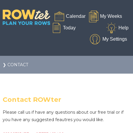
❯ CONTACT
Contact ROWter
Please call us if have any questions about our free trial or if
you have any suggested feautres you would like.