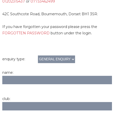
01202315437
or
07733462499
42C Southcote Road, Bournemouth, Dorset BH1 3SR.
If you have forgotten your password please press the
FORGOTTEN PASSWORD
button under the login.
enquiry type:
name:
club: