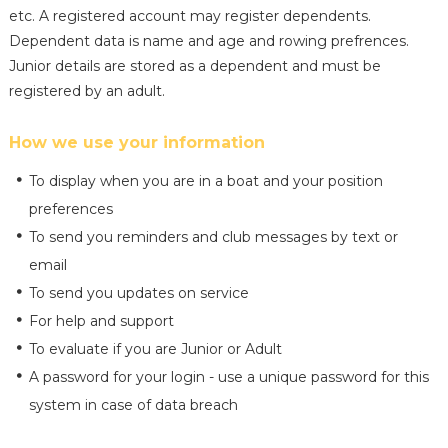
etc. A registered account may register dependents.
Dependent data is name and age and rowing prefrences.
Junior details are stored as a dependent and must be
registered by an adult.
How we use your information
To display when you are in a boat and your position
preferences
To send you reminders and club messages by text or
email
To send you updates on service
For help and support
To evaluate if you are Junior or Adult
A password for your login - use a unique password for this
system in case of data breach