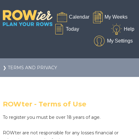
❯ TERMS AND PRIVACY
ROWter - Terms of Use
To register you must be over 18 years of age.
ROWter are not responsible for any losses financial or