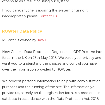
otherwise as a result of using our system.
If you think anyone is abusing the system or using it
inappropriately please
Contact Us
.
ROWter Data Policy
ROWter is owned by
JXWD
New General Data Protection Regulations (GDPR) came into
force in the UK on 25th May 2018. We value your privacy and
want you to understand the choices and control you have
over the information provided to ROWter.
We process personal information to help with administration
purposes and the running of the site. The information you
provide us, namely on the registration form, is stored on our
database in accordance with the Data Protection Act, 2018.