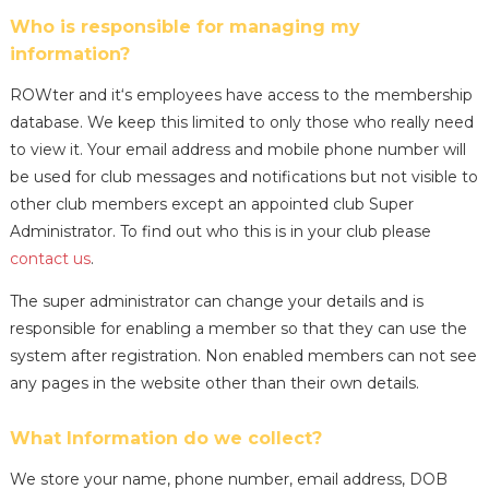
Who is responsible for managing my
information?
ROWter and it‘s employees have access to the membership
database. We keep this limited to only those who really need
to view it. Your email address and mobile phone number will
be used for club messages and notifications but not visible to
other club members except an appointed club Super
Administrator. To find out who this is in your club please
contact us
.
The super administrator can change your details and is
responsible for enabling a member so that they can use the
system after registration. Non enabled members can not see
any pages in the website other than their own details.
What Information do we collect?
We store your name, phone number, email address, DOB