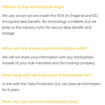
Where is the information kept
We use secure servers inside the EEA (in England) and SSL
encrypted data transfer. No technology is infalible, but we
keep to the industry norm for secure data transfer and
storage.
Who will we share your information with?
We will not share your information with any third parties
outside of your club members and the hosting company
How long will we hold your information for?
In line with the Data Protection Act, we store all information
for 6 years.
How can you access and update your