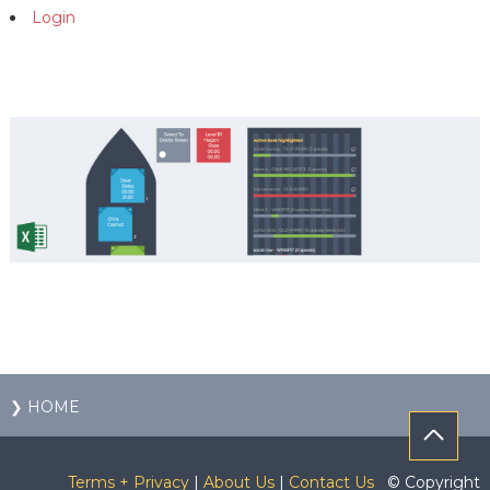
Login
❯ HOME
Terms + Privacy
|
About Us
|
Contact Us
© Copyright