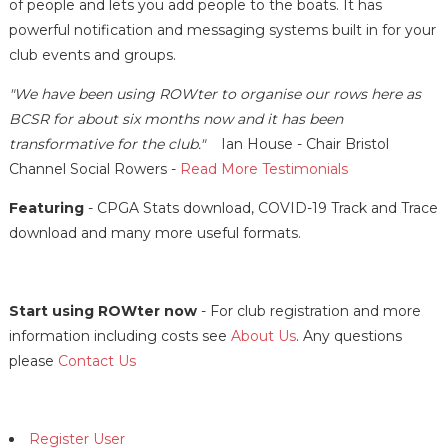
of people and lets you add people to the boats. It has
powerful notification and messaging systems built in for your
club events and groups.
"We have been using ROWter to organise our rows here as
BCSR for about six months now and it has been
transformative for the club."
Ian House - Chair Bristol
Channel Social Rowers -
Read More Testimonials
Featuring
- CPGA Stats download, COVID-19 Track and Trace
download and many more useful formats.
Start using ROWter now
- For club registration and more
information including costs see
About Us
. Any questions
please
Contact Us
Register User