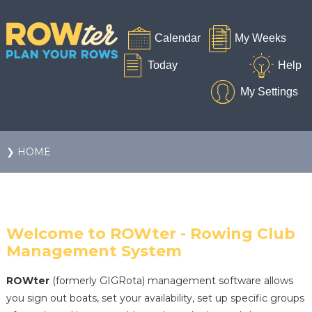
❯ HOME
Welcome to ROWter - Rowing Club
Management System
ROWter
(formerly GIGRota) management software allows
you sign out boats, set your availability, set up specific groups