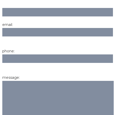
email:
phone:
message: