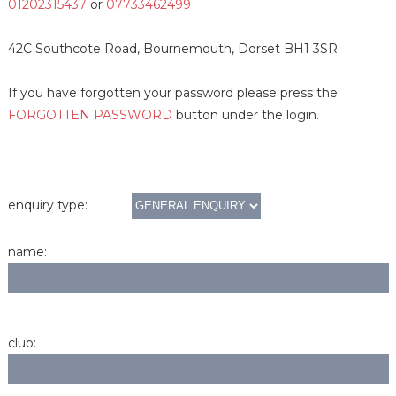
01202315437
or
07733462499
42C Southcote Road, Bournemouth, Dorset BH1 3SR.
If you have forgotten your password please press the
FORGOTTEN PASSWORD
button under the login.
enquiry type:
name:
club: