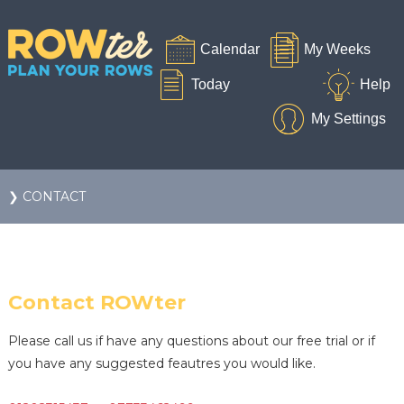
❯ CONTACT
Contact ROWter
Please call us if have any questions about our free trial or if
you have any suggested feautres you would like.